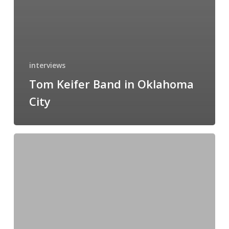
interviews
Tom Keifer Band in Oklahoma
City
Jinjer’s
North
American
Duel
Tour
2026