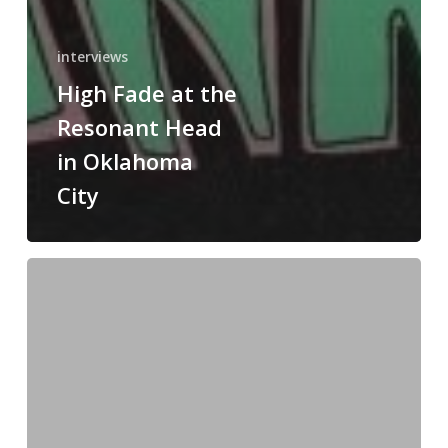
interviews
High Fade at the
Resonant Head
in Oklahoma
City
Tom
Keifer
Band
in
Oklahoma
City