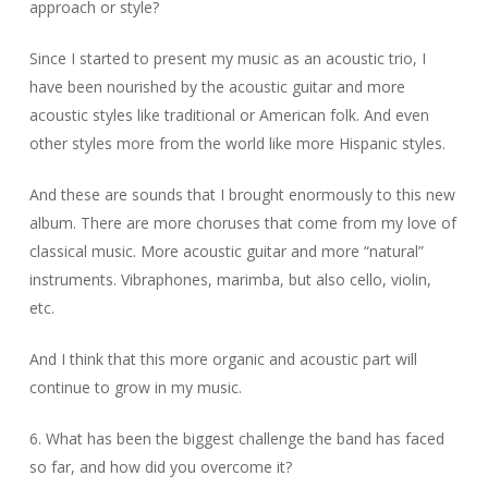
approach or style?
Since I started to present my music as an acoustic trio, I
have been nourished by the acoustic guitar and more
acoustic styles like traditional or American folk. And even
other styles more from the world like more Hispanic styles.
And these are sounds that I brought enormously to this new
album. There are more choruses that come from my love of
classical music. More acoustic guitar and more “natural”
instruments. Vibraphones, marimba, but also cello, violin,
etc.
And I think that this more organic and acoustic part will
continue to grow in my music.
6. What has been the biggest challenge the band has faced
so far, and how did you overcome it?