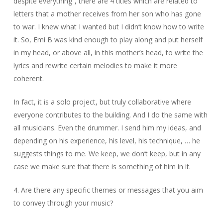
despite everything”, there are 4 titles which are related to
letters that a mother receives from her son who has gone
to war. I knew what I wanted but I didn’t know how to write
it. So, Emi B was kind enough to play along and put herself
in my head, or above all, in this mother’s head, to write the
lyrics and rewrite certain melodies to make it more
coherent.
In fact, it is a solo project, but truly collaborative where
everyone contributes to the building. And I do the same with
all musicians. Even the drummer. I send him my ideas, and
depending on his experience, his level, his technique, … he
suggests things to me. We keep, we don’t keep, but in any
case we make sure that there is something of him in it.
4. Are there any specific themes or messages that you aim
to convey through your music?