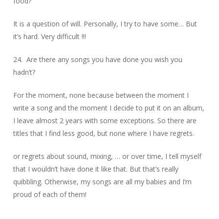
food?
It is a question of will. Personally, I try to have some… But
it’s hard. Very difficult !!!
24. Are there any songs you have done you wish you
hadn’t?
For the moment, none because between the moment I
write a song and the moment I decide to put it on an album,
I leave almost 2 years with some exceptions. So there are
titles that I find less good, but none where I have regrets.
or regrets about sound, mixing, … or over time, I tell myself
that I wouldn’t have done it like that. But that’s really
quibbling. Otherwise, my songs are all my babies and I’m
proud of each of them!