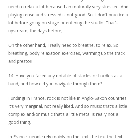
need to relax a lot because I am naturally very stressed. And
playing tense and stressed is not good. So, I don’t practice a
lot before going on stage or entering the studio. That’s
upstream, the days before,…
On the other hand, I really need to breathe, to relax. So
breathing, body relaxation exercises, warming up the track
and presto!!
14. Have you faced any notable obstacles or hurdles as a
band, and how did you navigate through them?
Funding! In France, rock is not like in Anglo-Saxon countries.
It’s very marginal, not really liked. And so music that’s a little
complex and/or music that’s a little metal is really not a
good thing.
In France, people rely mainly on the text. the text the text