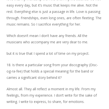
easy every day, but it’s music that keeps me alive. Not the
rest. Everything else is just a passage in life. Love is passing
through. Friendships, even long ones, are often fleeting. The
music remains. So I sacrifice everything for her.
Which doesn’t mean I don’t have any friends. All the
musicians who accompany me are very dear to me.
but it is true that I spend a lot of time on my project.
18. Is there a particular song from your discography (Disc-
og-ra-fee) that holds a special meaning for the band or
carries a significant story behind it?
Almost all. They all reflect a moment in my life. From my
feelings, from my experience. I don’t write for the sake of
writing. I write to express, to share, for emotions.