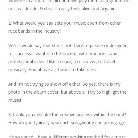
Whether in a trio or a full band. We play them as a group and
not as I decide. So that it really feels alive and organic.
2. What would you say sets your music apart from other
rock bands in the industry?
Well, I would say that she is not there to please or designed
for success. I want it to be sincere, with emotions, and
professional sides. I like to dare, to discover, to travel
musically. And above all, I want to take risks.
And I’m not trying to show off either. So yes, there is my
photo in the album cover, but above all I try to highlight the
music!
3. Could you describe the creative process within the band?
How do you typically approach songwriting and arranging?
It’s so varied. I have a different working method for almost