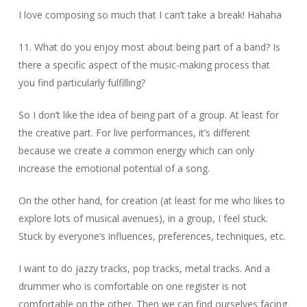
I love composing so much that I can’t take a break! Hahaha
11. What do you enjoy most about being part of a band? Is
there a specific aspect of the music-making process that
you find particularly fulfilling?
So I don’t like the idea of ​​being part of a group. At least for
the creative part. For live performances, it’s different
because we create a common energy which can only
increase the emotional potential of a song.
On the other hand, for creation (at least for me who likes to
explore lots of musical avenues), in a group, I feel stuck.
Stuck by everyone’s influences, preferences, techniques, etc.
I want to do jazzy tracks, pop tracks, metal tracks. And a
drummer who is comfortable on one register is not
comfortable on the other. Then we can find ourselves facing