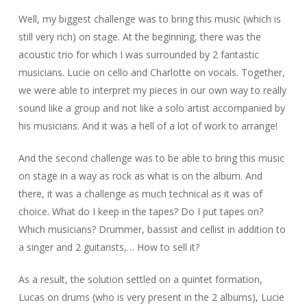
Well, my biggest challenge was to bring this music (which is
still very rich) on stage. At the beginning, there was the
acoustic trio for which I was surrounded by 2 fantastic
musicians. Lucie on cello and Charlotte on vocals. Together,
we were able to interpret my pieces in our own way to really
sound like a group and not like a solo artist accompanied by
his musicians. And it was a hell of a lot of work to arrange!
And the second challenge was to be able to bring this music
on stage in a way as rock as what is on the album. And
there, it was a challenge as much technical as it was of
choice. What do I keep in the tapes? Do I put tapes on?
Which musicians? Drummer, bassist and cellist in addition to
a singer and 2 guitarists,… How to sell it?
As a result, the solution settled on a quintet formation,
Lucas on drums (who is very present in the 2 albums), Lucie