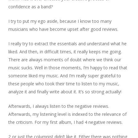
confidence as a band?
I try to put my ego aside, because I know too many
musicians who have become upset after good reviews.
I really try to extract the essentials and understand what he
liked. And then, in difficult times, it really keeps me going.
There are always moments of doubt where we think our
music sucks. Well in those moments, I’m happy to read that
someone liked my music. And I’m really super grateful to
these people who took their time to listen to my music,
analyze it and finally write about it. It’s so strong actually!
Afterwards, I always listen to the negative reviews.
Afterwards, my listening level is indexed to the relevance of
the criticism. For my first album, I had 4 negative reviews.
2 or just the columnist didn’t like it. Either there was nothing