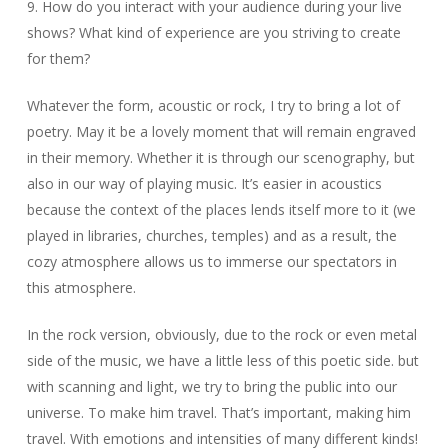
9. How do you interact with your audience during your live
shows? What kind of experience are you striving to create
for them?
Whatever the form, acoustic or rock, I try to bring a lot of
poetry. May it be a lovely moment that will remain engraved
in their memory. Whether it is through our scenography, but
also in our way of playing music. It’s easier in acoustics
because the context of the places lends itself more to it (we
played in libraries, churches, temples) and as a result, the
cozy atmosphere allows us to immerse our spectators in
this atmosphere.
In the rock version, obviously, due to the rock or even metal
side of the music, we have a little less of this poetic side. but
with scanning and light, we try to bring the public into our
universe. To make him travel. That’s important, making him
travel. With emotions and intensities of many different kinds!