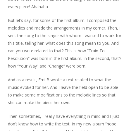
every piece! Ahahaha
But let’s say, for some of the first album. I composed the
melodies and made the arrangements in my corner. Then, I
sent the song to the singer with whom I wanted to work for
this title, telling her: what does this song mean to you. And
can you write related to that? This is how “Train To
Resolution” was born in the first album. In the second, that’s
how “Your Way” and “Change” were born.
And as a result, Emi B wrote a text related to what the
music evoked for her. And I leave the field open to be able
to make some modifications to the melodic lines so that
she can make the piece her own.
Then sometimes, I really have everything in mind and I just
don’t know how to write the text. In my new album “hope