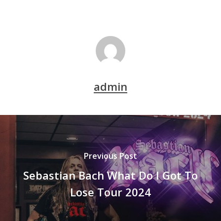
admin
Previous Post
Sebastian Bach What Do I Got To
Lose Tour 2024