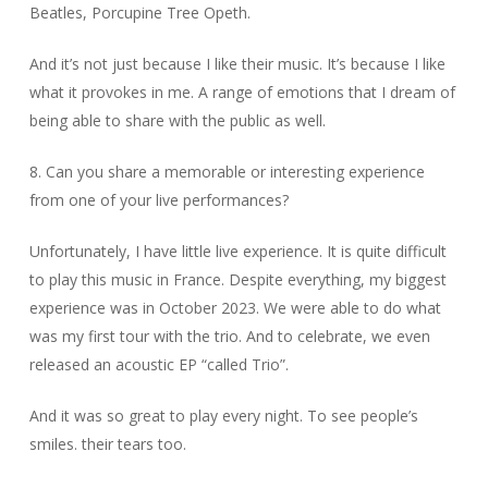
Beatles, Porcupine Tree Opeth.
And it’s not just because I like their music. It’s because I like
what it provokes in me. A range of emotions that I dream of
being able to share with the public as well.
8. Can you share a memorable or interesting experience
from one of your live performances?
Unfortunately, I have little live experience. It is quite difficult
to play this music in France. Despite everything, my biggest
experience was in October 2023. We were able to do what
was my first tour with the trio. And to celebrate, we even
released an acoustic EP “called Trio”.
And it was so great to play every night. To see people’s
smiles. their tears too.