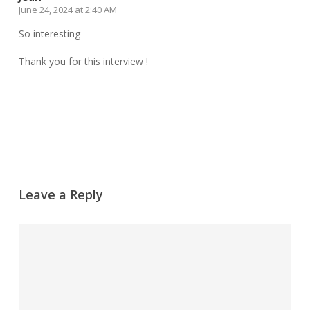
June 24, 2024 at 2:40 AM
So interesting
Thank you for this interview !
Reply
Leave a Reply