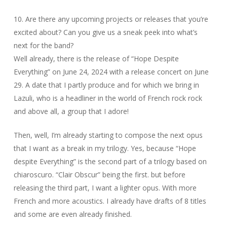
10. Are there any upcoming projects or releases that you’re
excited about? Can you give us a sneak peek into what’s
next for the band?
Well already, there is the release of “Hope Despite
Everything” on June 24, 2024 with a release concert on June
29. A date that I partly produce and for which we bring in
Lazuli, who is a headliner in the world of French rock rock
and above all, a group that I adore!
Then, well, I’m already starting to compose the next opus
that I want as a break in my trilogy. Yes, because “Hope
despite Everything” is the second part of a trilogy based on
chiaroscuro. “Clair Obscur” being the first. but before
releasing the third part, I want a lighter opus. With more
French and more acoustics. I already have drafts of 8 titles
and some are even already finished.