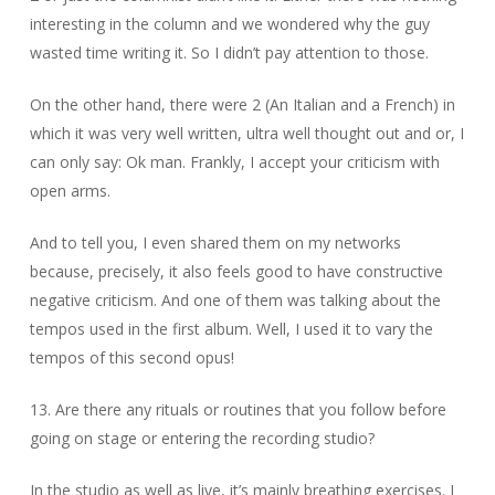
interesting in the column and we wondered why the guy
wasted time writing it. So I didn’t pay attention to those.
On the other hand, there were 2 (An Italian and a French) in
which it was very well written, ultra well thought out and or, I
can only say: Ok man. Frankly, I accept your criticism with
open arms.
And to tell you, I even shared them on my networks
because, precisely, it also feels good to have constructive
negative criticism. And one of them was talking about the
tempos used in the first album. Well, I used it to vary the
tempos of this second opus!
13. Are there any rituals or routines that you follow before
going on stage or entering the recording studio?
In the studio as well as live, it’s mainly breathing exercises. I