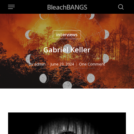
Menu
Skip
BleachBANGS
to
searc
main
content
interviews
Gabriel Keller
By
admin
June 23, 2024
One Comment