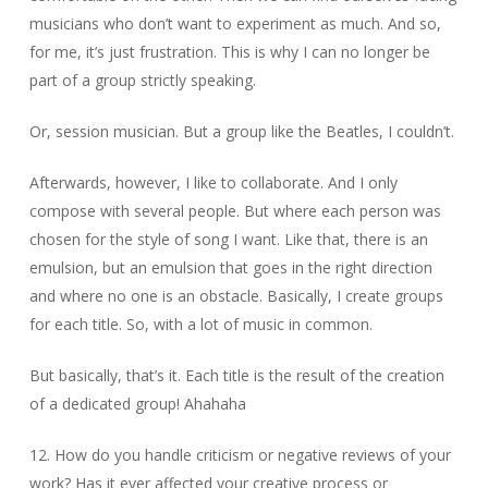
musicians who don’t want to experiment as much. And so,
for me, it’s just frustration. This is why I can no longer be
part of a group strictly speaking.
Or, session musician. But a group like the Beatles, I couldn’t.
Afterwards, however, I like to collaborate. And I only
compose with several people. But where each person was
chosen for the style of song I want. Like that, there is an
emulsion, but an emulsion that goes in the right direction
and where no one is an obstacle. Basically, I create groups
for each title. So, with a lot of music in common.
But basically, that’s it. Each title is the result of the creation
of a dedicated group! Ahahaha
12. How do you handle criticism or negative reviews of your
work? Has it ever affected your creative process or