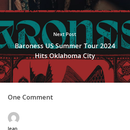
Next Post
Baroness US Summer Tour 2024
Hits Oklahoma City
One Comment
Jean