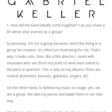
1. How did the band initially come together? Can you share a
bit about your journey as a group?
So precisely, I’m not a group because I don’t like being in a
group for creation. It’s often too frustrating for me. That’s
why I create solo, then, like a film director, I work with
musicians who are (from my point of view) best suited to
the piece in question. This is why on my albums, there are
several drummers, bassists, guitarists, singers, etc.
On the other hand, to defend my music on stage, yes, we
are a group. We take my pieces and adapt them in our own
way.