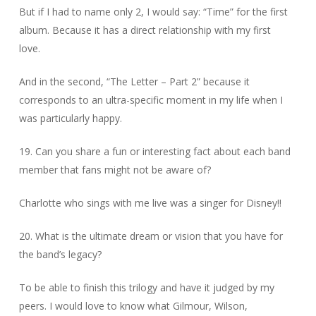
But if I had to name only 2, I would say: “Time” for the first
album. Because it has a direct relationship with my first
love.
And in the second, “The Letter – Part 2” because it
corresponds to an ultra-specific moment in my life when I
was particularly happy.
19. Can you share a fun or interesting fact about each band
member that fans might not be aware of?
Charlotte who sings with me live was a singer for Disney!!
20. What is the ultimate dream or vision that you have for
the band’s legacy?
To be able to finish this trilogy and have it judged by my
peers. I would love to know what Gilmour, Wilson,