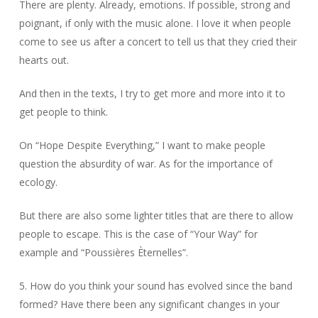
There are plenty. Already, emotions. If possible, strong and
poignant, if only with the music alone. I love it when people
come to see us after a concert to tell us that they cried their
hearts out.
And then in the texts, I try to get more and more into it to
get people to think.
On “Hope Despite Everything,” I want to make people
question the absurdity of war. As for the importance of
ecology.
But there are also some lighter titles that are there to allow
people to escape. This is the case of “Your Way” for
example and “Poussières Èternelles”.
5. How do you think your sound has evolved since the band
formed? Have there been any significant changes in your