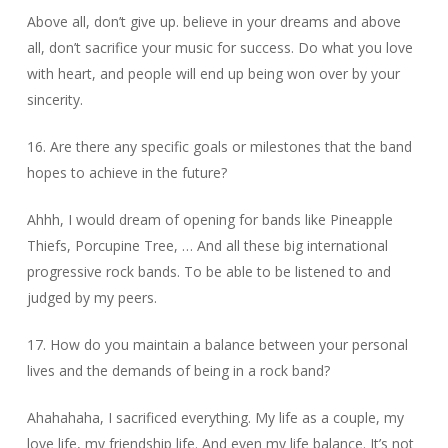
Above all, don’t give up. believe in your dreams and above
all, don’t sacrifice your music for success. Do what you love
with heart, and people will end up being won over by your
sincerity.
16. Are there any specific goals or milestones that the band
hopes to achieve in the future?
Ahhh, I would dream of opening for bands like Pineapple
Thiefs, Porcupine Tree, … And all these big international
progressive rock bands. To be able to be listened to and
judged by my peers.
17. How do you maintain a balance between your personal
lives and the demands of being in a rock band?
Ahahahaha, I sacrificed everything. My life as a couple, my
love life, my friendship life. And even my life balance. It’s not