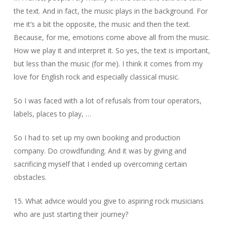
the text. And in fact, the music plays in the background. For
me it’s a bit the opposite, the music and then the text.
Because, for me, emotions come above all from the music.
How we play it and interpret it. So yes, the text is important,
but less than the music (for me). I think it comes from my
love for English rock and especially classical music.
So I was faced with a lot of refusals from tour operators,
labels, places to play, …
So I had to set up my own booking and production
company. Do crowdfunding. And it was by giving and
sacrificing myself that I ended up overcoming certain
obstacles.
15. What advice would you give to aspiring rock musicians
who are just starting their journey?