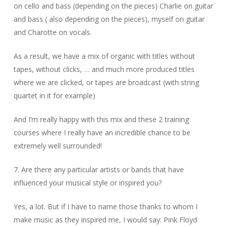
on cello and bass (depending on the pieces) Charlie on guitar
and bass ( also depending on the pieces), myself on guitar
and Charotte on vocals.
As a result, we have a mix of organic with titles without
tapes, without clicks, … and much more produced titles
where we are clicked, or tapes are broadcast (with string
quartet in it for example)
And I’m really happy with this mix and these 2 training
courses where I really have an incredible chance to be
extremely well surrounded!
7. Are there any particular artists or bands that have
influenced your musical style or inspired you?
Yes, a lot. But if I have to name those thanks to whom I
make music as they inspired me, I would say: Pink Floyd