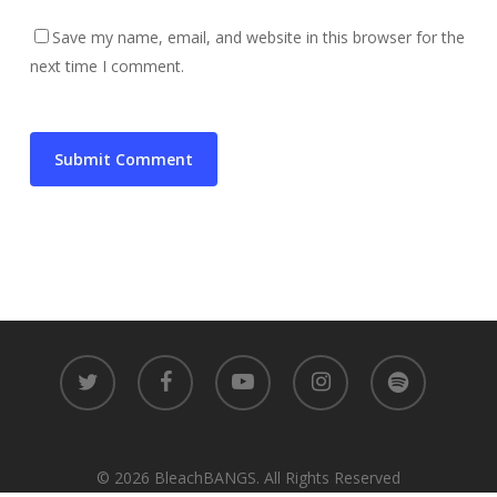
Save my name, email, and website in this browser for the
next time I comment.
twitter
facebook
youtube
instagram
spotify
© 2026 BleachBANGS. All Rights Reserved