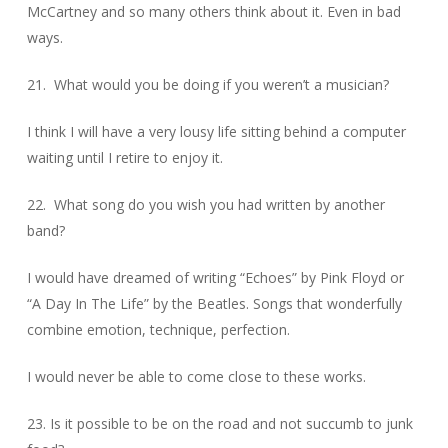
McCartney and so many others think about it. Even in bad
ways.
21. What would you be doing if you weren’t a musician?
I think I will have a very lousy life sitting behind a computer
waiting until I retire to enjoy it.
22. What song do you wish you had written by another
band?
I would have dreamed of writing “Echoes” by Pink Floyd or
“A Day In The Life” by the Beatles. Songs that wonderfully
combine emotion, technique, perfection.
I would never be able to come close to these works.
23. Is it possible to be on the road and not succumb to junk