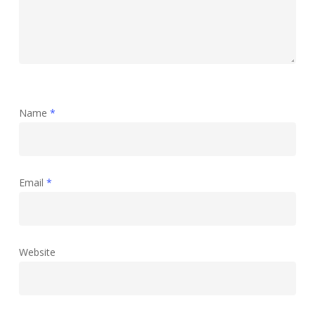
Name
*
Email
*
Website