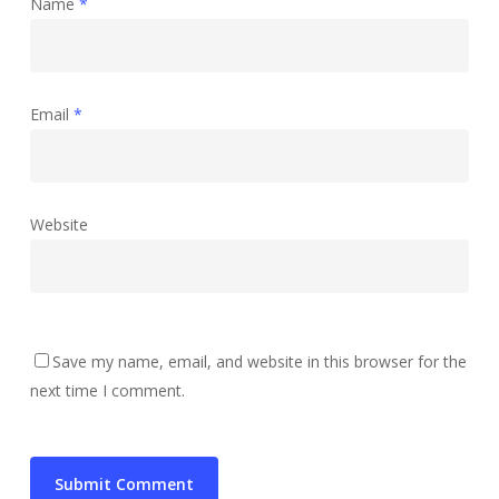
Name
*
Email
*
Website
Save my name, email, and website in this browser for the
next time I comment.