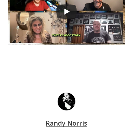
Randy Norris