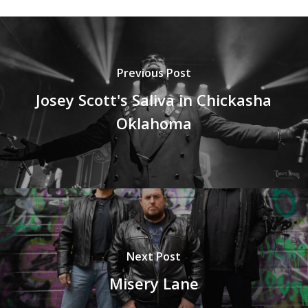
Previous Post
Josey Scott's Saliva in Chickasha
Oklahoma
Next Post
Misery Lane