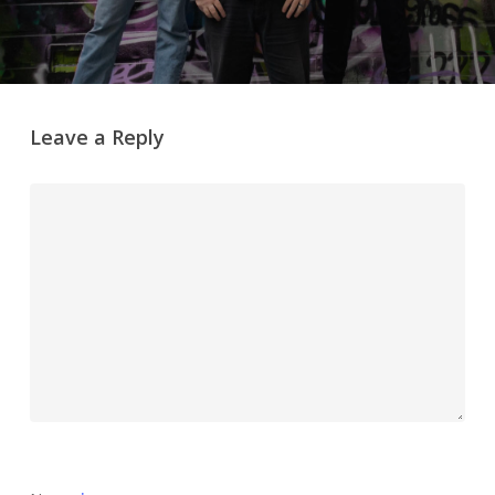
Leave a Reply