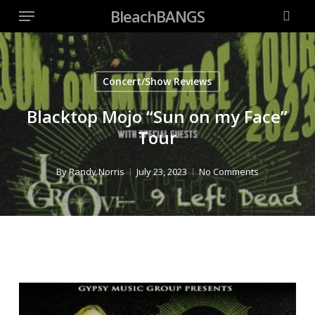
Menu
Skip
BleachBANGS
to
searc
main
content
Concert/Show Reviews
Blacktop Mojo “Sun on my Face”
Tour
By
Randy Norris
July 23, 2023
No Comments