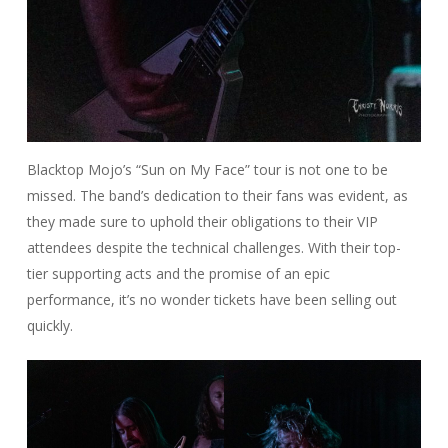
Blacktop Mojo’s “Sun on My Face” tour is not one to be
missed. The band’s dedication to their fans was evident, as
they made sure to uphold their obligations to their VIP
attendees despite the technical challenges. With their top-
tier supporting acts and the promise of an epic
performance, it’s no wonder tickets have been selling out
quickly.