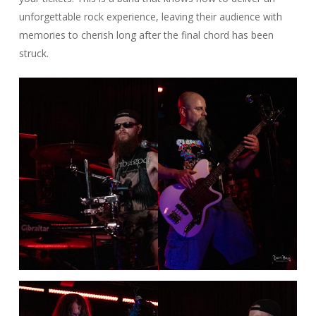
unforgettable rock experience, leaving their audience with
memories to cherish long after the final chord has been
struck.