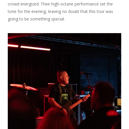
crowd energized. Their high-octane performance set the
tone for the evening, leaving no doubt that this tour was
going to be something special.