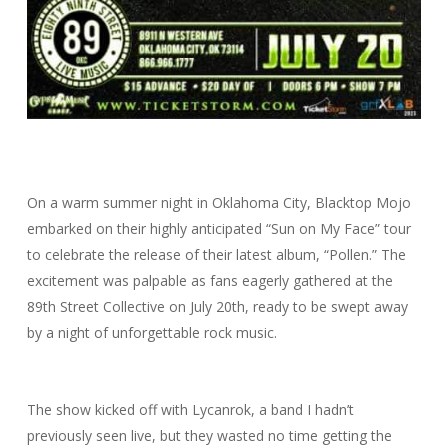
On a warm summer night in Oklahoma City, Blacktop Mojo
embarked on their highly anticipated “Sun on My Face” tour
to celebrate the release of their latest album, “Pollen.” The
excitement was palpable as fans eagerly gathered at the
89th Street Collective on July 20th, ready to be swept away
by a night of unforgettable rock music.
The show kicked off with Lycanrok, a band I hadn’t
previously seen live, but they wasted no time getting the