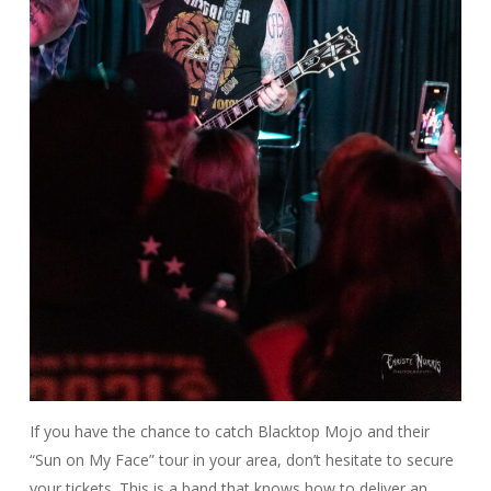
If you have the chance to catch Blacktop Mojo and their
“Sun on My Face” tour in your area, don’t hesitate to secure
your tickets. This is a band that knows how to deliver an