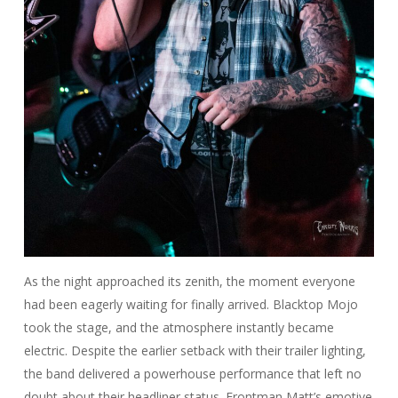
As the night approached its zenith, the moment everyone
had been eagerly waiting for finally arrived. Blacktop Mojo
took the stage, and the atmosphere instantly became
electric. Despite the earlier setback with their trailer lighting,
the band delivered a powerhouse performance that left no
doubt about their headliner status. Frontman Matt’s emotive