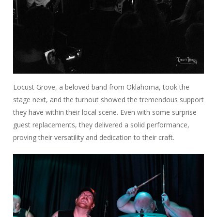
Locust Grove, a beloved band from Oklahoma, took the
stage next, and the turnout showed the tremendous support
they have within their local scene. Even with some surprise
guest replacements, they delivered a solid performance,
proving their versatility and dedication to their craft.