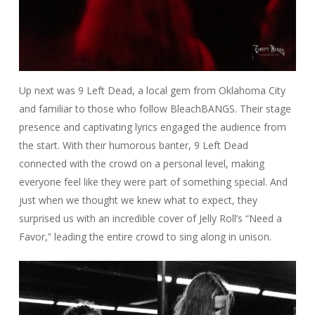
Up next was 9 Left Dead, a local gem from Oklahoma City
and familiar to those who follow BleachBANGS. Their stage
presence and captivating lyrics engaged the audience from
the start. With their humorous banter, 9 Left Dead
connected with the crowd on a personal level, making
everyone feel like they were part of something special. And
just when we thought we knew what to expect, they
surprised us with an incredible cover of Jelly Roll’s “Need a
Favor,” leading the entire crowd to sing along in unison.