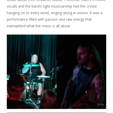
vocals and the band’s tight musicianship had the crowd
hanging on to every word, singing along in unison. It was a
performance filled with passion and raw energy that
exemplified what live music is all about.