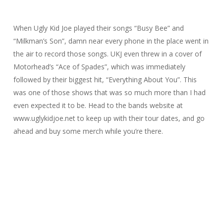
When Ugly Kid Joe played their songs “Busy Bee” and
“Milkman’s Son”, damn near every phone in the place went in
the air to record those songs. UKJ even threw in a cover of
Motorhead’s “Ace of Spades”, which was immediately
followed by their biggest hit, “Everything About You”. This
was one of those shows that was so much more than I had
even expected it to be. Head to the bands website at
www.uglykidjoe.net to keep up with their tour dates, and go
ahead and buy some merch while you’re there.