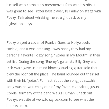
himself who completely mesmerizes fans with his riffs. It
was great to see Trixter bass player, PJ Farley on stage with
Fozzy. Talk about whisking me straight back to my
highschool days.
Fozzy played a cover of Frankie Goes to Hollywood’s
“Relax”, and it was amazing. I was happy they had my
personal favorite Fozzy song, “Spider In My Mouth”, in their
set list. During the song “Enemy”, guitarists Billy Grey and
Rich Ward gave us a mind blowing dueling guitar solo that
blew the roof off the place. The band rounded out their set
with their hit “Judas”. Fun fact about the song Judas…this
song was co-written by one of my favorite vocalists, Justin
Cordle, formerly of the band We As Human. Check out
Fozzy’s website at www.fozzyrock.com to see what the
band is up to.