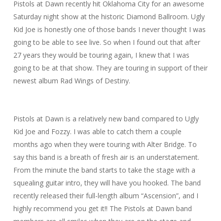
Pistols at Dawn recently hit Oklahoma City for an awesome
Saturday night show at the historic Diamond Ballroom. Ugly
Kid Joe is honestly one of those bands I never thought I was
going to be able to see live. So when I found out that after
27 years they would be touring again, I knew that I was
going to be at that show. They are touring in support of their
newest album Rad Wings of Destiny.
Pistols at Dawn is a relatively new band compared to Ugly
Kid Joe and Fozzy. I was able to catch them a couple
months ago when they were touring with Alter Bridge. To
say this band is a breath of fresh air is an understatement.
From the minute the band starts to take the stage with a
squealing guitar intro, they will have you hooked. The band
recently released their full-length album “Ascension”, and I
highly recommend you get it!! The Pistols at Dawn band