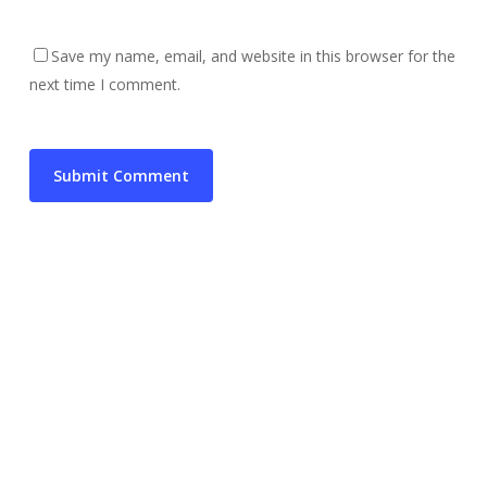
Save my name, email, and website in this browser for the
next time I comment.