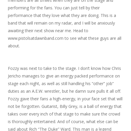
members are all smiles when they are on the stage and
performing for the fans. You can just tell by their
performance that they love what they are doing. This is a
band that will remain on my radar, and I will be anxiously
awaiting their next show near me. Head to
www.pistolsatdawnband.com to see what these guys are all
about.
Fozzy was next to take to the stage. I don’t know how Chris
Jericho manages to give an energy packed performance on
stage each night, as well as still handling his “other” job”
duties as an A.E.W. wrestler, but he damn sure pulls it all off.
Fozzy gave their fans a high-energy, in your face set that will
not be forgotten. Guitarist, Billy Grey, is a ball of energy that
takes over every inch of that stage to make sure the crowd
is thoroughly entertained. And of course, what else can be
said about Rich “The Duke” Ward. This man is a legend