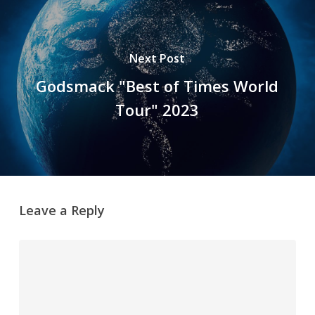
Next Post
Godsmack "Best of Times World
Tour" 2023
Leave a Reply