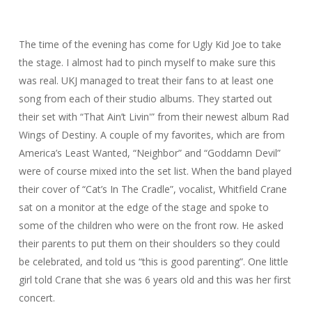
The time of the evening has come for Ugly Kid Joe to take
the stage. I almost had to pinch myself to make sure this
was real. UKJ managed to treat their fans to at least one
song from each of their studio albums. They started out
their set with “That Ain’t Livin'” from their newest album Rad
Wings of Destiny. A couple of my favorites, which are from
America’s Least Wanted, “Neighbor” and “Goddamn Devil”
were of course mixed into the set list. When the band played
their cover of “Cat’s In The Cradle”, vocalist, Whitfield Crane
sat on a monitor at the edge of the stage and spoke to
some of the children who were on the front row. He asked
their parents to put them on their shoulders so they could
be celebrated, and told us “this is good parenting”. One little
girl told Crane that she was 6 years old and this was her first
concert.