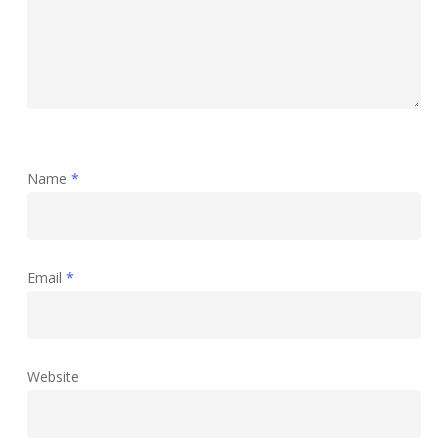
Name
*
Email
*
Website