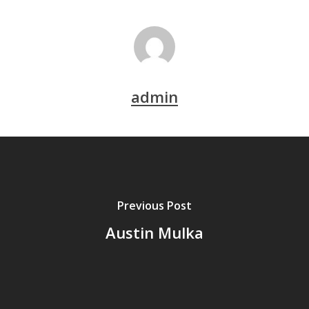
admin
Previous Post
Austin Mulka