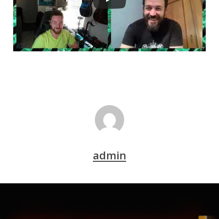
admin