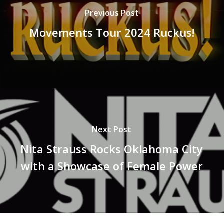
Previous Post
Movements Tour 2024 Ruckus!
Next Post
Nita Strauss Rocks Oklahoma City
with a Showcase of Female Power