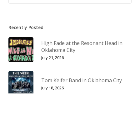
Recently Posted
High Fade at the Resonant Head in
Oklahoma City
July 21, 2026
Tom Keifer Band in Oklahoma City
July 18, 2026
Jinjer’s North American Duel Tour
2026
July 1, 2026