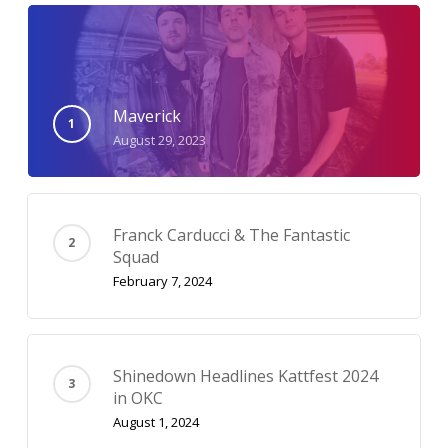
Maverick
August 29, 2023
Franck Carducci & The Fantastic
Squad
February 7, 2024
Shinedown Headlines Kattfest 2024
in OKC
August 1, 2024