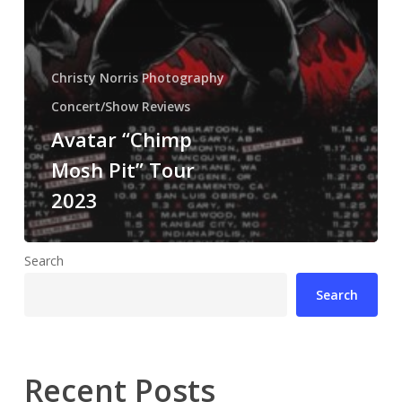
Christy Norris Photography
Concert/Show Reviews
Avatar “Chimp
Mosh Pit” Tour
2023
Search
Search
Recent Posts