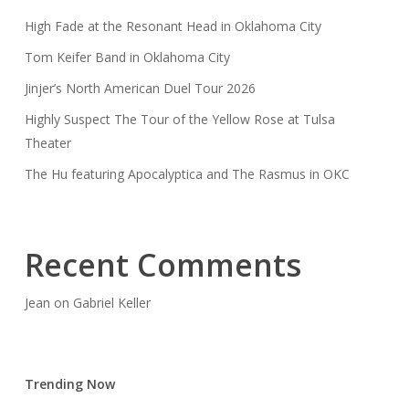
High Fade at the Resonant Head in Oklahoma City
Tom Keifer Band in Oklahoma City
Jinjer’s North American Duel Tour 2026
Highly Suspect The Tour of the Yellow Rose at Tulsa
Theater
The Hu featuring Apocalyptica and The Rasmus in OKC
Recent Comments
Jean
on
Gabriel Keller
Trending Now