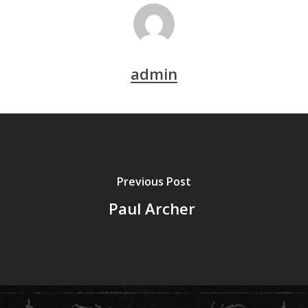
admin
Previous Post
Paul Archer