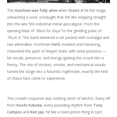
The
machine was fully alive
when
Static-X
hit the stage,
unleashing a sonic onslaught that felt like stepping straight
into the late ‘90s industrial metal apocalypse. From the
opening blast of
“Bled for Days”
to the grinding pulse of
“Push It,”
the band delivered a set packed with nostalgia and
raw adrenaline. Frontman
Xer0
, masked and menacing,
channeled the spirit of Wayne Static with eerie precision —
his vocals, presence, and energy igniting the crowd into a
frenzy. The mix of strobes, smoke, and mechanical visuals
turned the stage into a futuristic nightmare, exactly the kind
of chaos fans came to experience.
The crowd’s response was nothing short of electric. Every riff
from
Koichi Fukuda
, every pounding rhythm from
Tony
Campos
and
Ken Jay
, hit like a steel piston firing in sync.