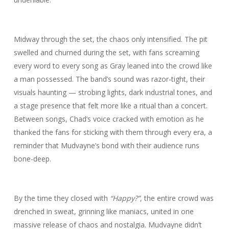
Midway through the set, the chaos only intensified. The pit
swelled and churned during the set, with fans screaming
every word to every song as Gray leaned into the crowd like
a man possessed. The band’s sound was razor-tight, their
visuals haunting — strobing lights, dark industrial tones, and
a stage presence that felt more like a ritual than a concert.
Between songs, Chad’s voice cracked with emotion as he
thanked the fans for sticking with them through every era, a
reminder that Mudvayne’s bond with their audience runs
bone-deep.
By the time they closed with
“Happy?”
, the entire crowd was
drenched in sweat, grinning like maniacs, united in one
massive release of chaos and nostalgia. Mudvayne didn’t