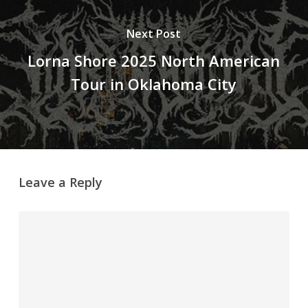
Next Post
Lorna Shore 2025 North American
Tour in Oklahoma City
Leave a Reply