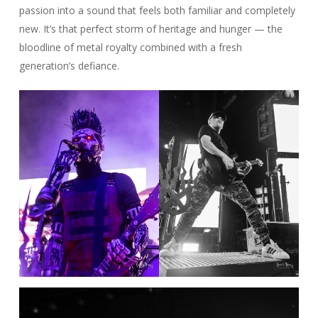
passion into a sound that feels both familiar and completely
new. It’s that perfect storm of heritage and hunger — the
bloodline of metal royalty combined with a fresh
generation’s defiance.