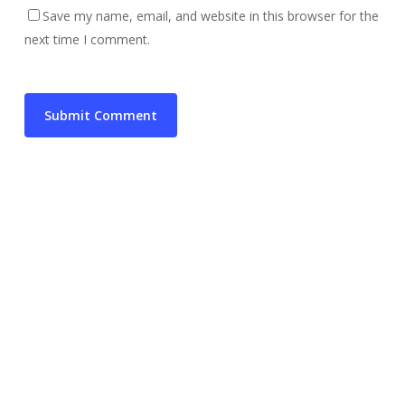
Save my name, email, and website in this browser for the
next time I comment.