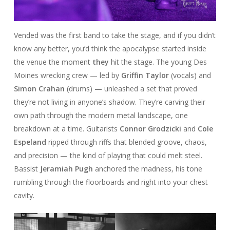
Vended was the first band to take the stage, and if you didn’t
know any better, you’d think the apocalypse started inside
the venue the moment
they
hit the stage. The young Des
Moines wrecking crew — led by
Griffin Taylor
(vocals) and
Simon Crahan
(drums) — unleashed a set that proved
they’re not living in anyone’s shadow. They’re carving their
own path through the modern metal landscape, one
breakdown at a time. Guitarists
Connor Grodzicki
and
Cole
Espeland
ripped through riffs that blended groove, chaos,
and precision — the kind of playing that could melt steel.
Bassist
Jeramiah Pugh
anchored the madness, his tone
rumbling through the floorboards and right into your chest
cavity.