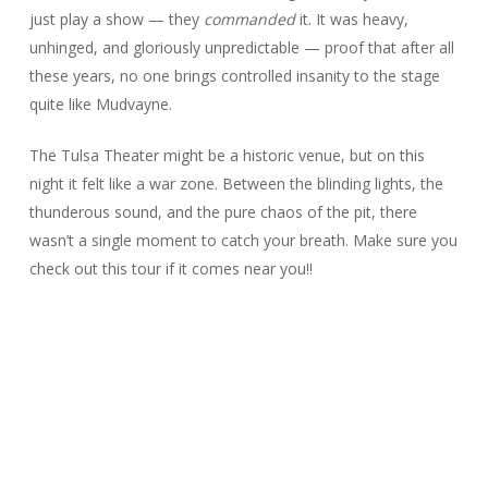
just play a show — they
commanded
it. It was heavy,
unhinged, and gloriously unpredictable — proof that after all
these years, no one brings controlled insanity to the stage
quite like Mudvayne.
The Tulsa Theater might be a historic venue, but on this
night it felt like a war zone. Between the blinding lights, the
thunderous sound, and the pure chaos of the pit, there
wasn’t a single moment to catch your breath. Make sure you
check out this tour if it comes near you!!