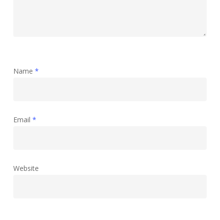
Name
*
Email
*
Website