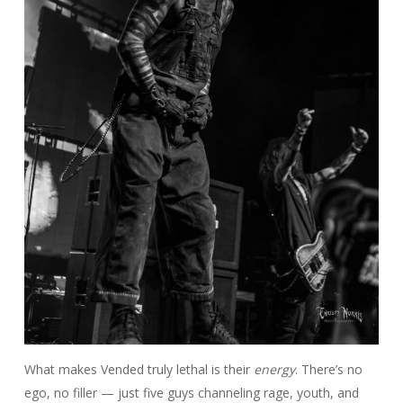
What makes Vended truly lethal is their
energy
. There’s no
ego, no filler — just five guys channeling rage, youth, and