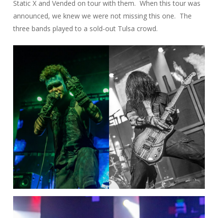
Static X and Vended on tour with them. When this tour was
announced, we knew we were not missing this one. The
three bands played to a sold-out Tulsa crowd.