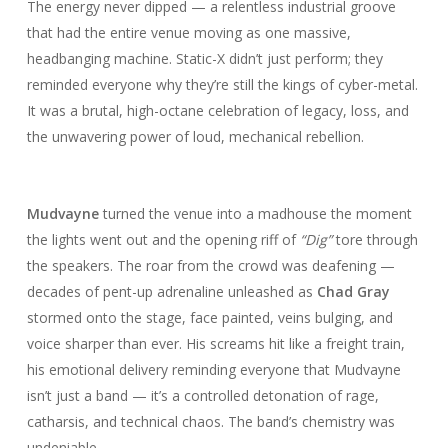
The energy never dipped — a relentless industrial groove
that had the entire venue moving as one massive,
headbanging machine. Static-X didn’t just perform; they
reminded everyone why they’re still the kings of cyber-metal.
It was a brutal, high-octane celebration of legacy, loss, and
the unwavering power of loud, mechanical rebellion.
Mudvayne
turned the venue into a madhouse the moment
the lights went out and the opening riff of
“Dig”
tore through
the speakers. The roar from the crowd was deafening —
decades of pent-up adrenaline unleashed as
Chad Gray
stormed onto the stage, face painted, veins bulging, and
voice sharper than ever. His screams hit like a freight train,
his emotional delivery reminding everyone that Mudvayne
isn’t just a band — it’s a controlled detonation of rage,
catharsis, and technical chaos. The band’s chemistry was
undeniable.