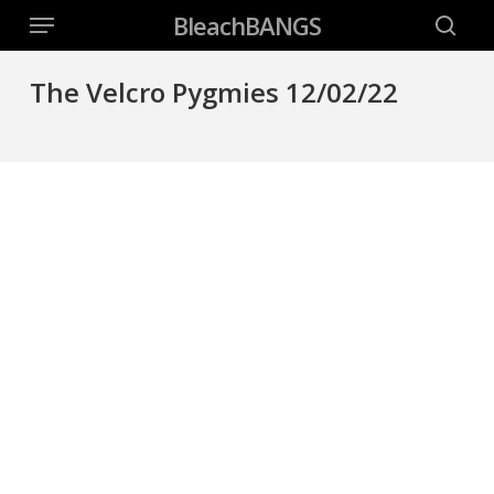
Menu
Skip
BleachBANGS
to
searc
main
The Velcro Pygmies 12/02/22
content