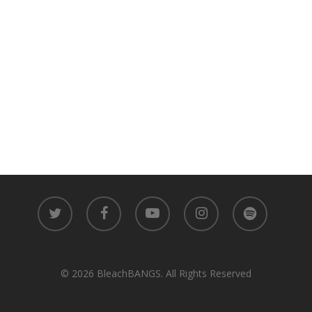
twitter
facebook
youtube
instagram
spotify
© 2026 BleachBANGS. All Rights Reserved