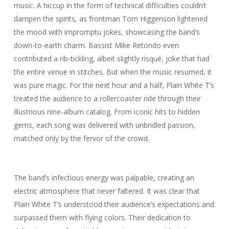
music. A hiccup in the form of technical difficulties couldn’t
dampen the spirits, as frontman Tom Higgenson lightened
the mood with impromptu jokes, showcasing the band’s
down-to-earth charm. Bassist Mike Retondo even
contributed a rib-tickling, albeit slightly risqué, joke that had
the entire venue in stitches. But when the music resumed, it
was pure magic. For the next hour and a half, Plain White T’s
treated the audience to a rollercoaster ride through their
illustrious nine-album catalog. From iconic hits to hidden
gems, each song was delivered with unbridled passion,
matched only by the fervor of the crowd.
The band’s infectious energy was palpable, creating an
electric atmosphere that never faltered. It was clear that
Plain White T’s understood their audience’s expectations and
surpassed them with flying colors. Their dedication to