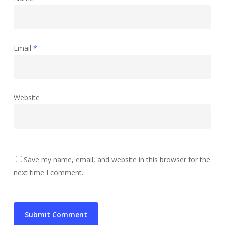
Email
*
Website
Save my name, email, and website in this browser for the
next time I comment.