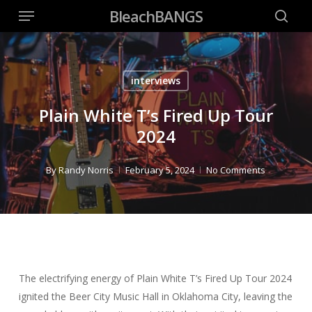
Menu
Skip
BleachBANGS
to
searc
main
content
interviews
Plain White T’s Fired Up Tour
2024
By
Randy Norris
February 5, 2024
No Comments
The electrifying energy of Plain White T’s Fired Up Tour 2024
ignited the Beer City Music Hall in Oklahoma City, leaving the