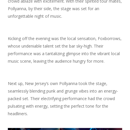
crowd ablaze with excitement. With their spirited tour mates,
Pollyanna, by their side, the stage was set for an
unforgettable night of music.
Kicking off the evening was the local sensation, Foxborrows,
whose undeniable talent set the bar sky-high. Their
performance was a tantalizing glimpse into the vibrant local
music scene, leaving the audience hungry for more.
Next up, New Jersey’s own Pollyanna took the stage,
seamlessly blending punk and grunge vibes into an energy-
packed set. Their electrifying performance had the crowd
pulsating with energy, setting the perfect tone for the
headliners.