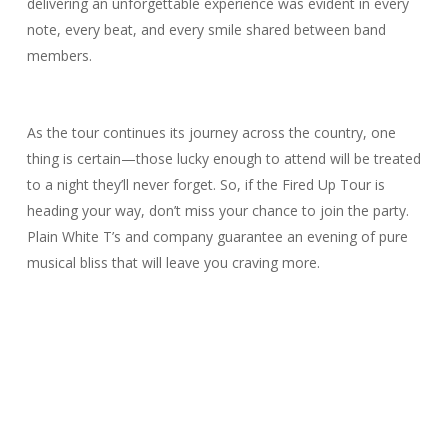
delivering an unforgettable experience was evident in every
note, every beat, and every smile shared between band
members.
As the tour continues its journey across the country, one
thing is certain—those lucky enough to attend will be treated
to a night they’ll never forget. So, if the Fired Up Tour is
heading your way, don’t miss your chance to join the party.
Plain White T’s and company guarantee an evening of pure
musical bliss that will leave you craving more.