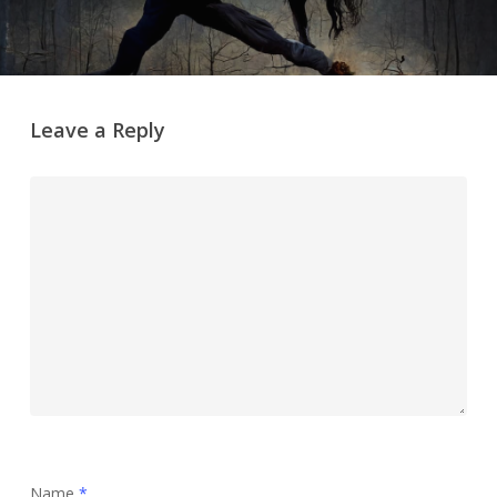
Leave a Reply
Name
*