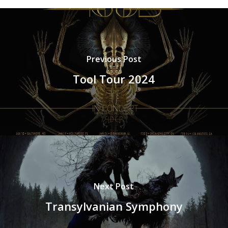
Previous Post
Tool Tour 2024
Next Post
Transylvanian Symphony