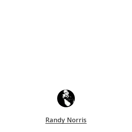
Randy Norris