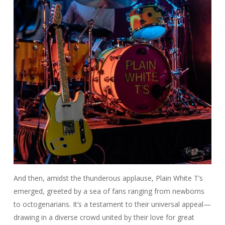
And then, amidst the thunderous applause, Plain White T’s
emerged, greeted by a sea of fans ranging from newborns
to octogenarians. It’s a testament to their universal appeal—
drawing in a diverse crowd united by their love for great