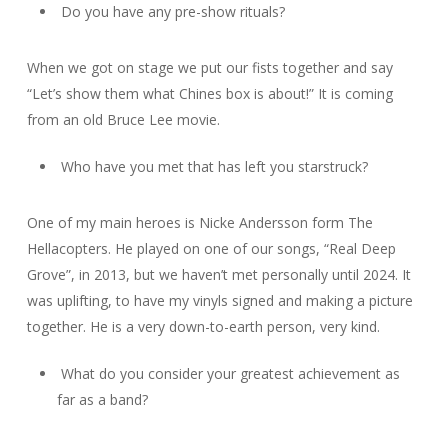
Do you have any pre-show rituals?
When we got on stage we put our fists together and say
“Let’s show them what Chines box is about!” It is coming
from an old Bruce Lee movie.
Who have you met that has left you starstruck?
One of my main heroes is Nicke Andersson form The
Hellacopters. He played on one of our songs, “Real Deep
Grove”, in 2013, but we haven’t met personally until 2024. It
was uplifting, to have my vinyls signed and making a picture
together. He is a very down-to-earth person, very kind.
What do you consider your greatest achievement as
far as a band?