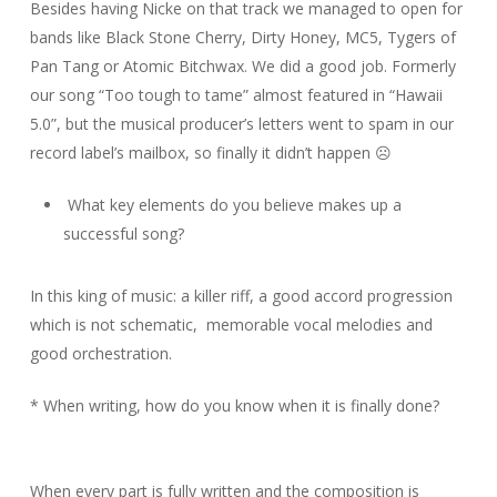
Besides having Nicke on that track we managed to open for
bands like Black Stone Cherry, Dirty Honey, MC5, Tygers of
Pan Tang or Atomic Bitchwax. We did a good job. Formerly
our song “Too tough to tame” almost featured in “Hawaii
5.0”, but the musical producer’s letters went to spam in our
record label’s mailbox, so finally it didn’t happen ☹
What key elements do you believe makes up a
successful song?
In this king of music: a killer riff, a good accord progression
which is not schematic, memorable vocal melodies and
good orchestration.
* When writing, how do you know when it is finally done?
When every part is fully written and the composition is