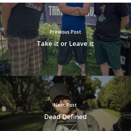
Previous Post
Take it or Leave it
Next Post
Dead Defined