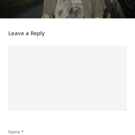
Leave a Reply
Name
*