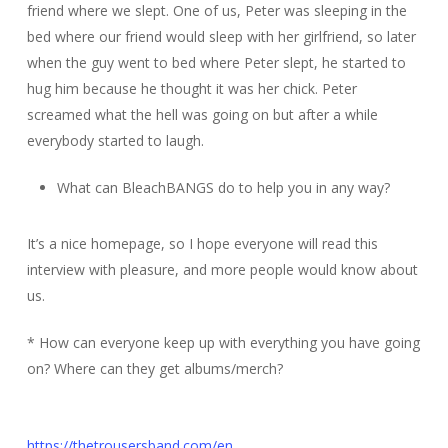
friend where we slept. One of us, Peter was sleeping in the
bed where our friend would sleep with her girlfriend, so later
when the guy went to bed where Peter slept, he started to
hug him because he thought it was her chick. Peter
screamed what the hell was going on but after a while
everybody started to laugh.
What can BleachBANGS do to help you in any way?
It’s a nice homepage, so I hope everyone will read this
interview with pleasure, and more people would know about
us.
* How can everyone keep up with everything you have going
on? Where can they get albums/merch?
https://thetrousersband.com/en