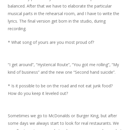
balanced. After that we have to elaborate the particular
musical parts in the rehearsal room, and I have to write the
lyrics. The final version get born in the studio, during
recording.
* What song of yours are you most proud of?
“I get around”, “Hysterical Route”, “You got me rolling”, “My
kind of business” and the new one “Second hand suicide”.
* Is it possible to be on the road and not eat junk food?
How do you keep it leveled out?
Sometimes we go to McDonalds or Burger King, but after
some days we always start to look for real restaurants. We