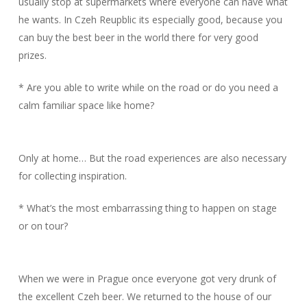
usually stop at supermarkets where everyone can have what
he wants. In Czeh Reupblic its especially good, because you
can buy the best beer in the world there for very good
prizes.
* Are you able to write while on the road or do you need a
calm familiar space like home?
Only at home… But the road experiences are also necessary
for collecting inspiration.
* What’s the most embarrassing thing to happen on stage
or on tour?
When we were in Prague once everyone got very drunk of
the excellent Czeh beer. We returned to the house of our