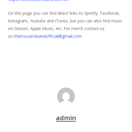
On this page you can find direct links to Spotify, Facebook,
Instagram, Youtube and iTunes, but you can also find music
on Deezer, Apple Music, etc. For merch contact us
on
thetrousersbandofficial@gmail.com
admin