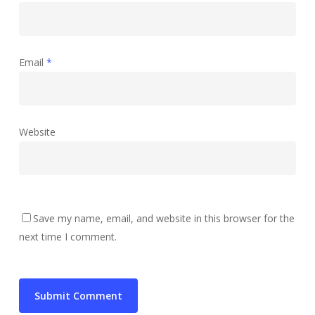
Email
*
Website
Save my name, email, and website in this browser for the
next time I comment.