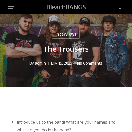
Menu
Skip
BleachBANGS
to
searc
main
content
interviews
The Trousers
By
admin
July 15, 2025
No Comments
Introduce us to the band! What are your names and
what do you do in the band?