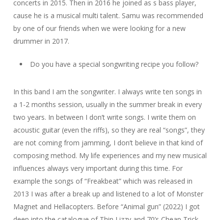
concerts in 2015. Then in 2016 he joined as s bass player,
cause he is a musical multi talent. Samu was recommended
by one of our friends when we were looking for a new
drummer in 2017.
Do you have a special songwriting recipe you follow?
In this band I am the songwriter. I always write ten songs in
a 1-2 months session, usually in the summer break in every
two years. In between I don’t write songs. I write them on
acoustic guitar (even the riffs), so they are real “songs”, they
are not coming from jamming, I don’t believe in that kind of
composing method. My life experiences and my new musical
influences always very important during this time. For
example the songs of “Freakbeat” which was released in
2013 I was after a break up and listened to a lot of Monster
Magnet and Hellacopters. Before “Animal gun” (2022) I got
deep into the catalogue of Thin Lizzy and 70’s Cheap Trick.