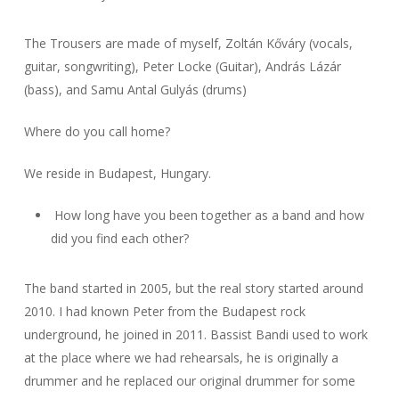
The Trousers are made of myself, Zoltán Kőváry (vocals,
guitar, songwriting), Peter Locke (Guitar), András Lázár
(bass), and Samu Antal Gulyás (drums)
Where do you call home?
We reside in Budapest, Hungary.
How long have you been together as a band and how
did you find each other?
The band started in 2005, but the real story started around
2010. I had known Peter from the Budapest rock
underground, he joined in 2011. Bassist Bandi used to work
at the place where we had rehearsals, he is originally a
drummer and he replaced our original drummer for some