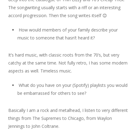
The songwriting usually starts with a riff or an interesting
accord progression. Then the song writes itself 😊
How would members of your family describe your
music to someone that hasn’t heard it?
It’s hard music, with classic roots from the 70’s, but very
catchy at the same time. Not fully retro, I has some modern
aspects as well. Timeless music.
What do you have on your (Spotify) playlists you would
be embarrassed for others to see?
Basically I am a rock and metalhead, I listen to very different
things from The Supremes to Chicago, from Waylon
Jennings to John Coltrane.