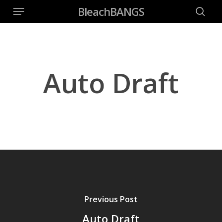
Menu
Skip
BleachBANGS
to
searc
main
content
Auto Draft
Previous Post
Auto Draft