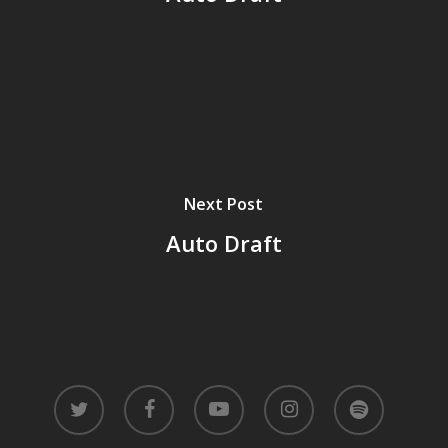
Next Post
Auto Draft
twitter
facebook
youtube
instagram
spotify