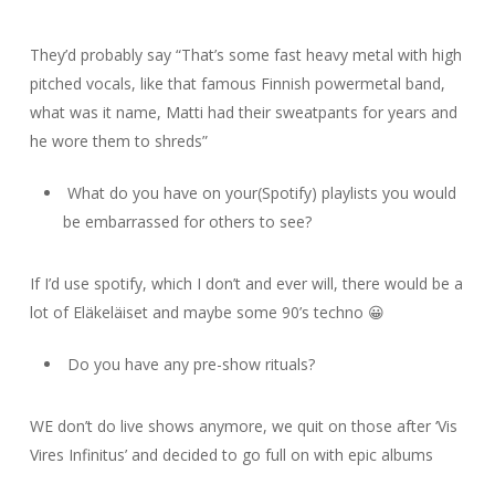
They’d probably say “That’s some fast heavy metal with high
pitched vocals, like that famous Finnish powermetal band,
what was it name, Matti had their sweatpants for years and
he wore them to shreds”
What do you have on your(Spotify) playlists you would
be embarrassed for others to see?
If I’d use spotify, which I don’t and ever will, there would be a
lot of Eläkeläiset and maybe some 90’s techno 😀
Do you have any pre-show rituals?
WE don’t do live shows anymore, we quit on those after ‘Vis
Vires Infinitus’ and decided to go full on with epic albums