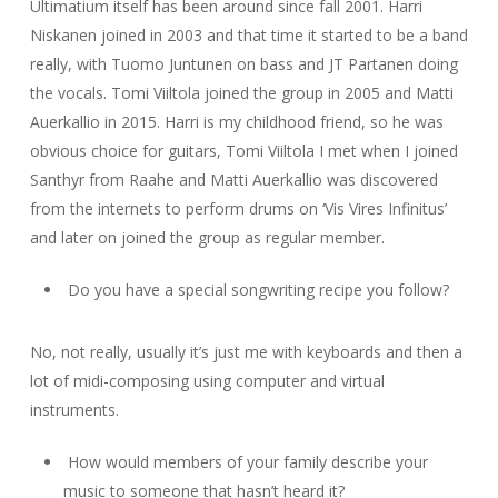
Ultimatium itself has been around since fall 2001. Harri
Niskanen joined in 2003 and that time it started to be a band
really, with Tuomo Juntunen on bass and JT Partanen doing
the vocals. Tomi Viiltola joined the group in 2005 and Matti
Auerkallio in 2015. Harri is my childhood friend, so he was
obvious choice for guitars, Tomi Viiltola I met when I joined
Santhyr from Raahe and Matti Auerkallio was discovered
from the internets to perform drums on ‘Vis Vires Infinitus’
and later on joined the group as regular member.
Do you have a special songwriting recipe you follow?
No, not really, usually it’s just me with keyboards and then a
lot of midi-composing using computer and virtual
instruments.
How would members of your family describe your
music to someone that hasn’t heard it?