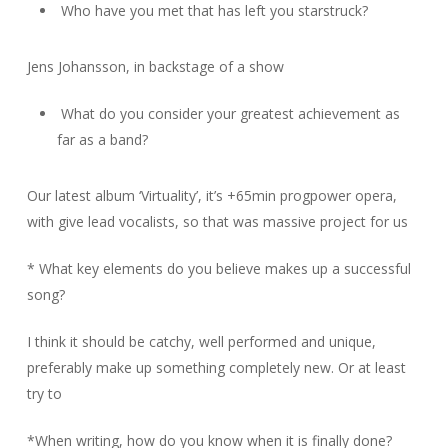
Who have you met that has left you starstruck?
Jens Johansson, in backstage of a show
What do you consider your greatest achievement as
far as a band?
Our latest album ‘Virtuality’, it’s +65min progpower opera,
with give lead vocalists, so that was massive project for us
* What key elements do you believe makes up a successful
song?
I think it should be catchy, well performed and unique,
preferably make up something completely new. Or at least
try to
*When writing, how do you know when it is finally done?