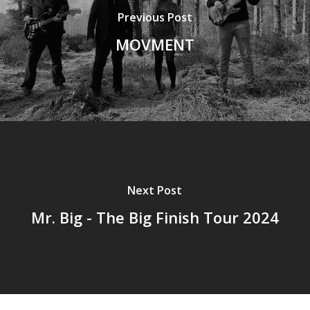
Previous Post
MOVMENT
Next Post
Mr. Big - The Big Finish Tour 2024