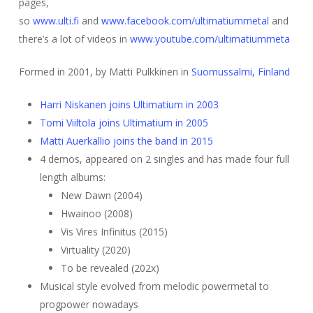
pages,
so
www.ulti.fi
and
www.facebook.com/ultimatiummetal
and
there’s a lot of videos in
www.youtube.com/ultimatiummeta
Formed in 2001, by Matti Pulkkinen in
Suomussalmi, Finland
Harri Niskanen joins Ultimatium in 2003
Tomi Viiltola joins Ultimatium in 2005
Matti Auerkallio joins the band in 2015
4 demos, appeared on 2 singles and has made four full
length albums:
New Dawn (2004)
Hwainoo (2008)
Vis Vires Infinitus (2015)
Virtuality (2020)
To be revealed (202x)
Musical style evolved from melodic powermetal to
progpower nowadays