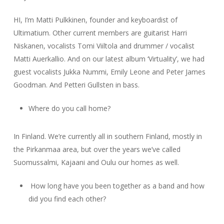
HI, I’m Matti Pulkkinen, founder and keyboardist of
Ultimatium. Other current members are guitarist Harri
Niskanen, vocalists Tomi Viiltola and drummer / vocalist
Matti Auerkallio. And on our latest album ‘Virtuality’, we had
guest vocalists Jukka Nummi, Emily Leone and Peter James
Goodman. And Petteri Gullsten in bass.
Where do you call home?
In Finland. We’re currently all in southern Finland, mostly in
the Pirkanmaa area, but over the years we’ve called
Suomussalmi, Kajaani and Oulu our homes as well.
How long have you been together as a band and how
did you find each other?