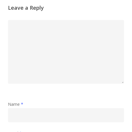
Leave a Reply
Name
*