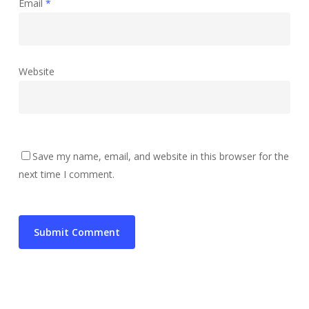
Email
*
Website
Save my name, email, and website in this browser for the
next time I comment.