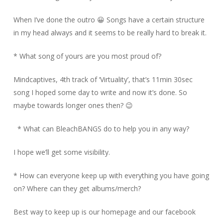
When I’ve done the outro 😀 Songs have a certain structure
in my head always and it seems to be really hard to break it.
* What song of yours are you most proud of?
Mindcaptives, 4th track of ‘Virtuality’, that’s 11min 30sec
song I hoped some day to write and now it’s done. So
maybe towards longer ones then? 😉
* What can BleachBANGS do to help you in any way?
I hope we’ll get some visibility.
* How can everyone keep up with everything you have going
on? Where can they get albums/merch?
Best way to keep up is our homepage and our facebook