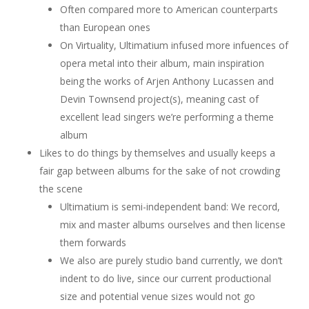
Often compared more to American counterparts
than European ones
On Virtuality, Ultimatium infused more infuences of
opera metal into their album, main inspiration
being the works of Arjen Anthony Lucassen and
Devin Townsend project(s), meaning cast of
excellent lead singers we’re performing a theme
album
Likes to do things by themselves and usually keeps a
fair gap between albums for the sake of not crowding
the scene
Ultimatium is semi-independent band: We record,
mix and master albums ourselves and then license
them forwards
We also are purely studio band currently, we don’t
indent to do live, since our current productional
size and potential venue sizes would not go