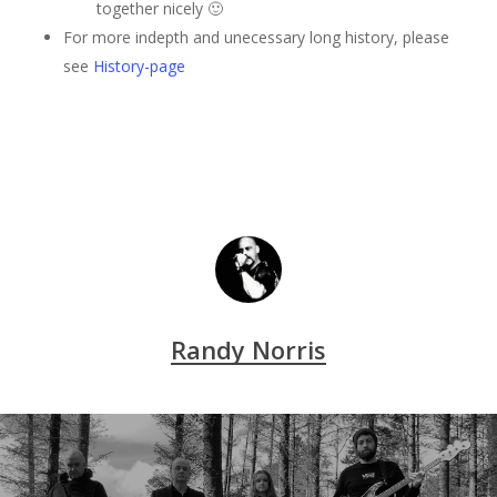
together nicely 🙂
For more indepth and unecessary long history, please
see
History-page
Randy Norris