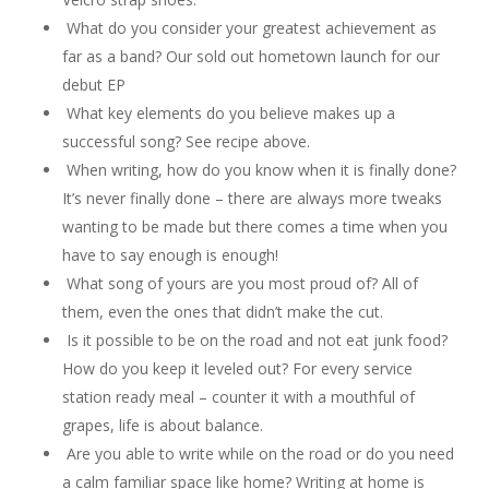
What do you consider your greatest achievement as
far as a band? Our sold out hometown launch for our
debut EP
What key elements do you believe makes up a
successful song? See recipe above.
When writing, how do you know when it is finally done?
It’s never finally done – there are always more tweaks
wanting to be made but there comes a time when you
have to say enough is enough!
What song of yours are you most proud of? All of
them, even the ones that didn’t make the cut.
Is it possible to be on the road and not eat junk food?
How do you keep it leveled out? For every service
station ready meal – counter it with a mouthful of
grapes, life is about balance.
Are you able to write while on the road or do you need
a calm familiar space like home? Writing at home is