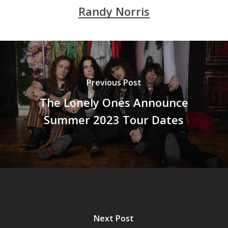
Randy Norris
Previous Post
The Lonely Ones Announce
Summer 2023 Tour Dates
Next Post