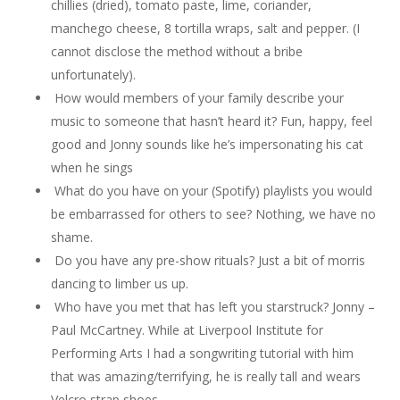
chillies (dried), tomato paste, lime, coriander,
manchego cheese, 8 tortilla wraps, salt and pepper. (I
cannot disclose the method without a bribe
unfortunately).
How would members of your family describe your
music to someone that hasn’t heard it? Fun, happy, feel
good and Jonny sounds like he’s impersonating his cat
when he sings
What do you have on your (Spotify) playlists you would
be embarrassed for others to see? Nothing, we have no
shame.
Do you have any pre-show rituals? Just a bit of morris
dancing to limber us up.
Who have you met that has left you starstruck? Jonny –
Paul McCartney. While at Liverpool Institute for
Performing Arts I had a songwriting tutorial with him
that was amazing/terrifying, he is really tall and wears
Velcro strap shoes.