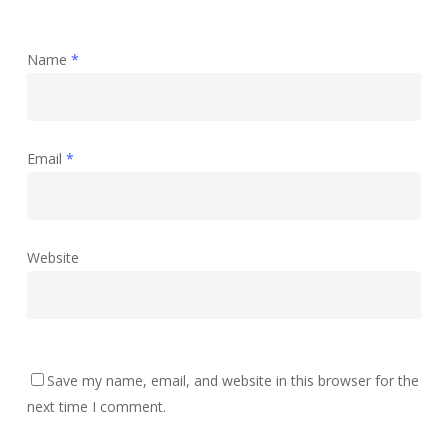
Name
*
Email
*
Website
Save my name, email, and website in this browser for the
next time I comment.