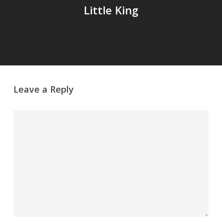
Little King
Leave a Reply