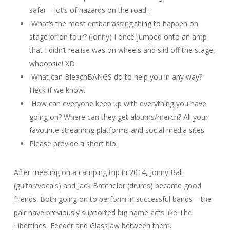
safer – lot’s of hazards on the road…
What’s the most embarrassing thing to happen on
stage or on tour? (Jonny) I once jumped onto an amp
that I didn’t realise was on wheels and slid off the stage,
whoopsie! XD
What can BleachBANGS do to help you in any way?
Heck if we know.
How can everyone keep up with everything you have
going on? Where can they get albums/merch? All your
favourite streaming platforms and social media sites
Please provide a short bio:
After meeting on a camping trip in 2014, Jonny Ball
(guitar/vocals) and Jack Batchelor (drums) became good
friends. Both going on to perform in successful bands – the
pair have previously supported big name acts like The
Libertines, Feeder and Glassjaw between them.