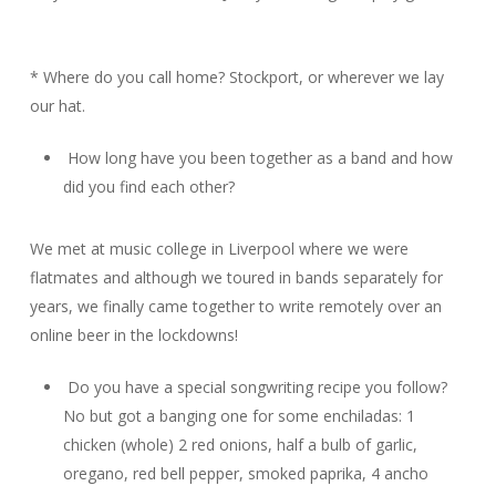
* Where do you call home? Stockport, or wherever we lay
our hat.
How long have you been together as a band and how
did you find each other?
We met at music college in Liverpool where we were
flatmates and although we toured in bands separately for
years, we finally came together to write remotely over an
online beer in the lockdowns!
Do you have a special songwriting recipe you follow?
No but got a banging one for some enchiladas: 1
chicken (whole) 2 red onions, half a bulb of garlic,
oregano, red bell pepper, smoked paprika, 4 ancho