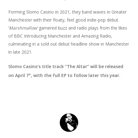
Forming Slomo Casino in 2021, they band waves in Greater
Manchester with their floaty, feel good indie-pop debut.
‘
Marshmallow’
garnered buzz and radio plays from the likes
of BBC Introducing Manchester and Amazing Radio,
culminating in a sold out debut headline show in Manchester
in late 2021.
Slomo Casino’s title track
“The Altar” will be released
on April 7
, with the full EP to follow later this year.
th